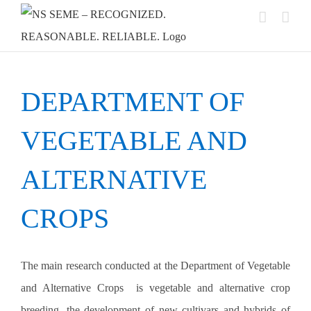
Skip
to
content
DEPARTMENT OF
VEGETABLE AND
ALTERNATIVE
CROPS
The main research conducted at the Department of Vegetable
and Alternative Crops
is vegetable and alternative crop
breeding, the development of new cultivars and hybrids of