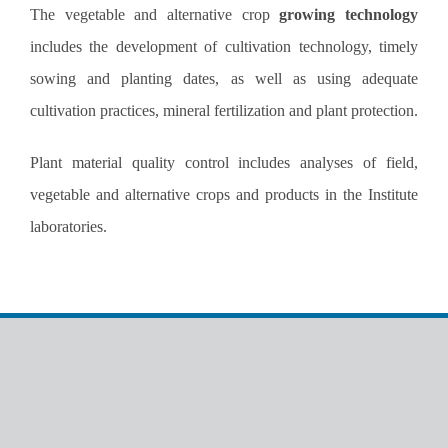
The vegetable and alternative crop
growing technology
includes the development of cultivation technology, timely
sowing and planting dates, as well as using adequate
cultivation practices, mineral fertilization and plant protection.
Plant material quality control includes analyses of field,
vegetable and alternative crops and products in the Institute
laboratories.