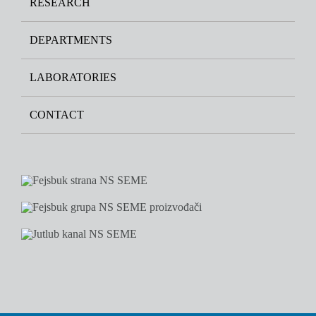
RESEARCH
DEPARTMENTS
LABORATORIES
CONTACT