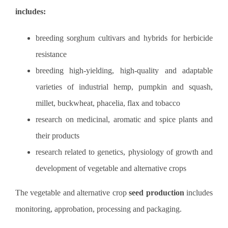
includes
:
breeding sorghum cultivars and hybrids for herbicide
resistance
breeding high-yielding, high-quality and adaptable
varieties of industrial hemp, pumpkin and squash,
millet, buckwheat, phacelia, flax and tobacco
research on medicinal, aromatic and spice plants and
their products
research related to genetics, physiology of growth and
development of vegetable and alternative crops
The vegetable and alternative crop
seed production
includes
monitoring, approbation, processing and packaging.