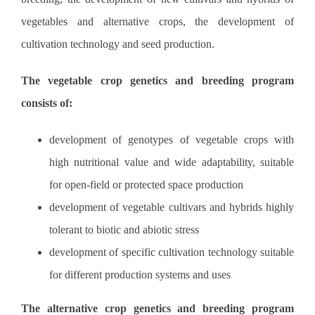
vegetables and alternative crops, the development of
cultivation technology and seed production.
The vegetable crop genetics and breeding program
consists of:
development of genotypes of vegetable crops with
high nutritional value ​​and wide adaptability, suitable
for open-field or protected space production
development of vegetable cultivars and hybrids highly
tolerant to biotic and abiotic stress
development of specific cultivation technology suitable
for different production systems and uses
The alternative crop genetics and breeding program