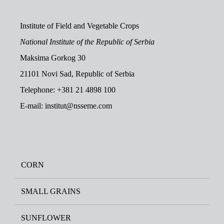
Institute of Field and Vegetable Crops
National Institute of the Republic of Serbia
Maksima Gorkog 30
21101 Novi Sad, Republic of Serbia
Telephone: +381 21 4898 100
E-mail: institut@nsseme.com
CORN
SMALL GRAINS
SUNFLOWER