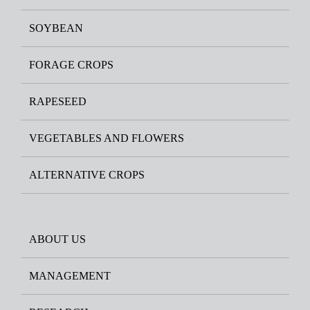
SOYBEAN
FORAGE CROPS
RAPESEED
VEGETABLES AND FLOWERS
ALTERNATIVE CROPS
ABOUT US
MANAGEMENT