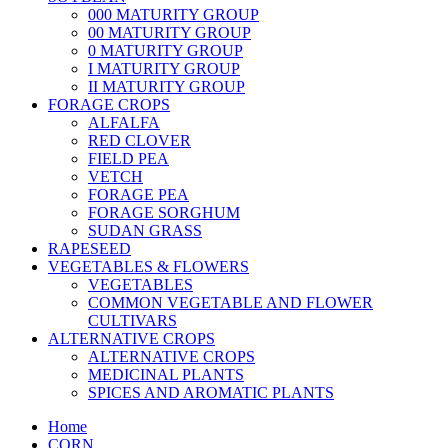
000 MATURITY GROUP
00 MATURITY GROUP
0 MATURITY GROUP
I MATURITY GROUP
II MATURITY GROUP
FORAGE CROPS
ALFALFA
RED CLOVER
FIELD PEA
VETCH
FORAGE PEA
FORAGE SORGHUM
SUDAN GRASS
RAPESEED
VEGETABLES & FLOWERS
VEGETABLES
COMMON VEGETABLE AND FLOWER
CULTIVARS
ALTERNATIVE CROPS
ALTERNATIVE CROPS
MEDICINAL PLANTS
SPICES AND AROMATIC PLANTS
Home
CORN