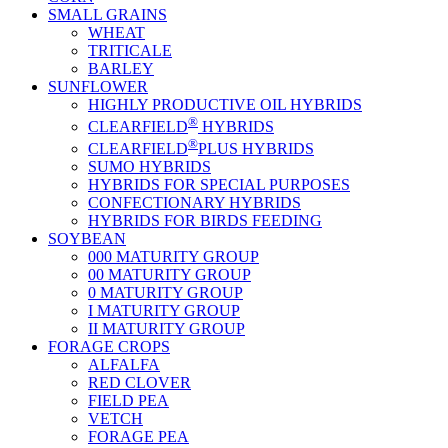
SMALL GRAINS
WHEAT
TRITICALE
BARLEY
SUNFLOWER
HIGHLY PRODUCTIVE OIL HYBRIDS
®
CLEARFIELD
HYBRIDS
®
CLEARFIELD
PLUS HYBRIDS
SUMO HYBRIDS
HYBRIDS FOR SPECIAL PURPOSES
CONFECTIONARY HYBRIDS
HYBRIDS FOR BIRDS FEEDING
SOYBEAN
000 MATURITY GROUP
00 MATURITY GROUP
0 MATURITY GROUP
I MATURITY GROUP
II MATURITY GROUP
FORAGE CROPS
ALFALFA
RED CLOVER
FIELD PEA
VETCH
FORAGE PEA