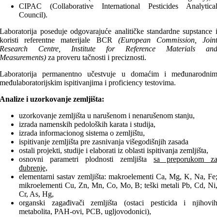
CIPAC (Collaborative International Pesticides Analytica
Council).
Laboratorija poseduje odgovarajuće analitičke standardne supstance 
koristi referentne materijale BCR
(European Commission, Join
Research Centre, Institute for Reference Materials an
Measurements)
za proveru tačnosti i preciznosti.
Laboratorija permanentno učestvuje u domaćim i međunarodni
međulaboratorijskim ispitivanjima i proficiency testovima.
Analize i uzorkovanje zemljišta:
uzorkovanje zemljišta u narušenom i nenarušenom stanju,
izrada namenskih pedoloških karata i studija,
izrada informacionog sistema o zemljištu,
ispitivanje zemljišta pre zasnivanja višegodišnjih zasada
ostali projekti, studije i elaborati iz oblasti ispitivanja zemljišta,
osnovni parametri plodnosti zemljišta
sa preporukom z
đubrenje,
elementarni sastav zemljišta: makroelementi Ca, Mg, K, Na, Fe
mikroelementi Cu, Zn, Mn, Co, Mo, B; teški metali Pb, Cd, Ni
Cr, As, Hg,
organski zagađivači zemljišta (ostaci pesticida i njihovi
metabolita, PAH-ovi, PCB, ugljovodonici),