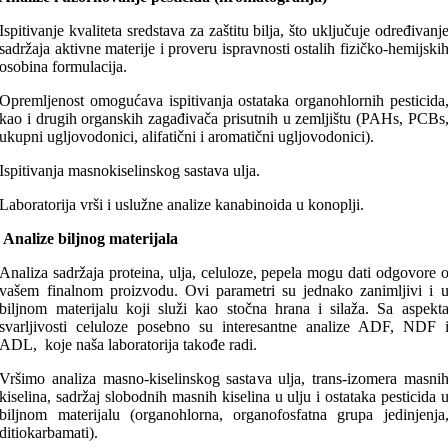
Ispitivanje kvaliteta sredstava za zaštitu bilja, što uključuje određivanj
sadržaja aktivne materije i proveru ispravnosti ostalih fizičko-hemijski
osobina formulacija.
Opremljenost omogućava ispitivanja ostataka organohlornih pesticida
kao i drugih organskih zagađivača prisutnih u zemljištu (PAHs, PCBs
ukupni ugljovodonici, alifatični i aromatični ugljovodonici).
Ispitivanja masnokiselinskog sastava ulja.
Laboratorija vrši i uslužne analize kanabinoida u konoplji.
Analize biljnog materijala
Analiza sadržaja proteina, ulja, celuloze, pepela mogu dati odgovore 
vašem finalnom proizvodu. Ovi parametri su jednako zanimljivi i 
biljnom materijalu koji služi kao stočna hrana i silaža. Sa aspekt
svarljivosti celuloze posebno su interesantne analize ADF, NDF 
ADL, koje naša laboratorija takođe radi.
Vršimo analiza masno-kiselinskog sastava ulja, trans-izomera masni
kiselina, sadržaj slobodnih masnih kiselina u ulju i ostataka pesticida 
biljnom materijalu (organohlorna, organofosfatna grupa jedinjenja
ditiokarbamati).