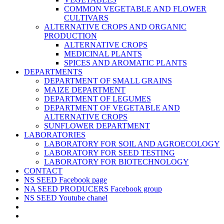
COMMON VEGETABLE AND FLOWER
CULTIVARS
ALTERNATIVE CROPS AND ORGANIC
PRODUCTION
ALTERNATIVE CROPS
MEDICINAL PLANTS
SPICES AND AROMATIC PLANTS
DEPARTMENTS
DEPARTMENT OF SMALL GRAINS
MAIZE DEPARTMENT
DEPARTMENT OF LEGUMES
DEPARTMENT OF VEGETABLE AND
ALTERNATIVE CROPS
SUNFLOWER DEPARTMENT
LABORATORIES
LABORATORY FOR SOIL AND AGROECOLOGY
LABORATORY FOR SEED TESTING
LABORATORY FOR BIOTECHNOLOGY
CONTACT
NS SEED Facebook page
NA SEED PRODUCERS Facebook group
NS SEED Youtube chanel