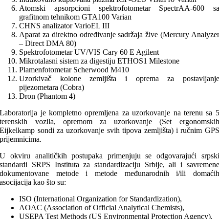
Atomski apsorpcioni spektrofotometar SpectrAA-600 s
grafitnom tehnikom GTA100 Varian
CHNS analizator VarioEL III
Aparat za direktno određivanje sadržaja žive (Mercury Analyze
– Direct DMA 80)
Spektrofotometar UV/VIS Cary 60 E Agilent
Mikrotalasni sistem za digestiju ETHOS1 Milestone
Plamenfotometar Scherwood M410
Uzorkivač kolone zemljišta i oprema za postavljanj
pijezometara (Cobra)
Dron (Phantom 4)
Laboratorija je kompletno opremljena za uzorkovanje na terenu sa 
terenskih vozila, opremom za uzorkovanje (Set ergonomski
Eijkelkamp sondi za uzorkovanje svih tipova zemljišta) i ručnim GP
prijemnicima.
U okviru analitičkih postupaka primenjuju se odgovarajući srpsk
standardi SRPS Instituta za standardizaciju Srbije, ali i savremen
dokumentovane metode i metode međunarodnih i/ili domaći
asocijacija kao što su:
ISO (International Organization for Standardization),
AOAC (Association of Official Analytical Chemists),
USEPA Test Methods (US Environmental Protection Agency),