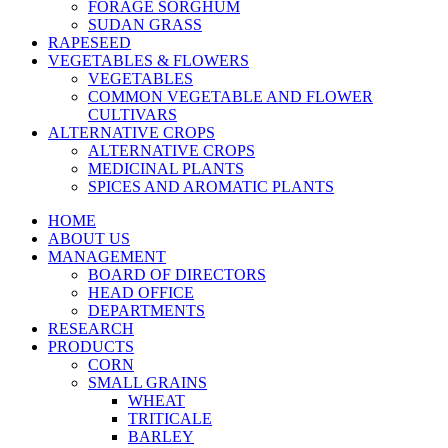
FORAGE SORGHUM
SUDAN GRASS
RAPESEED
VEGETABLES & FLOWERS
VEGETABLES
COMMON VEGETABLE AND FLOWER
CULTIVARS
ALTERNATIVE CROPS
ALTERNATIVE CROPS
MEDICINAL PLANTS
SPICES AND AROMATIC PLANTS
HOME
ABOUT US
MANAGEMENT
BOARD OF DIRECTORS
HEAD OFFICE
DEPARTMENTS
RESEARCH
PRODUCTS
CORN
SMALL GRAINS
WHEAT
TRITICALE
BARLEY