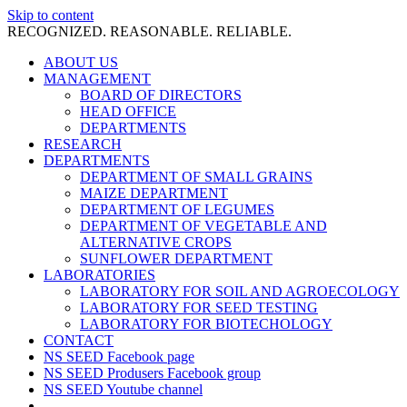
Skip to content
RECOGNIZED. REASONABLE. RELIABLE.
ABOUT US
MANAGEMENT
BOARD OF DIRECTORS
HEAD OFFICE
DEPARTMENTS
RESEARCH
DEPARTMENTS
DEPARTMENT OF SMALL GRAINS
MAIZE DEPARTMENT
DEPARTMENT OF LEGUMES
DEPARTMENT OF VEGETABLE AND
ALTERNATIVE CROPS
SUNFLOWER DEPARTMENT
LABORATORIES
LABORATORY FOR SOIL AND AGROECOLOGY
LABORATORY FOR SEED TESTING
LABORATORY FOR BIOTECHOLOGY
CONTACT
NS SEED Facebook page
NS SEED Produsers Facebook group
NS SEED Youtube channel