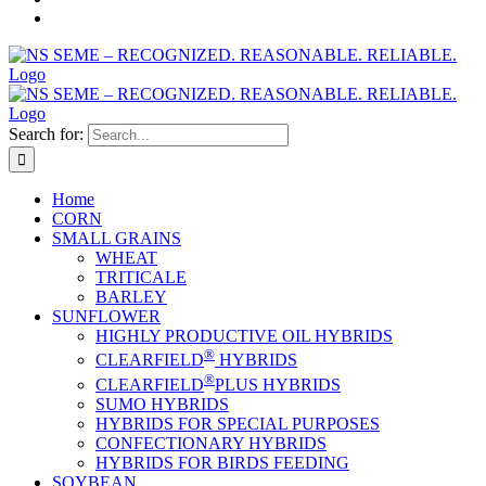
Search for:
Home
CORN
SMALL GRAINS
WHEAT
TRITICALE
BARLEY
SUNFLOWER
HIGHLY PRODUCTIVE OIL HYBRIDS
®
CLEARFIELD
HYBRIDS
®
CLEARFIELD
PLUS HYBRIDS
SUMO HYBRIDS
HYBRIDS FOR SPECIAL PURPOSES
CONFECTIONARY HYBRIDS
HYBRIDS FOR BIRDS FEEDING
SOYBEAN