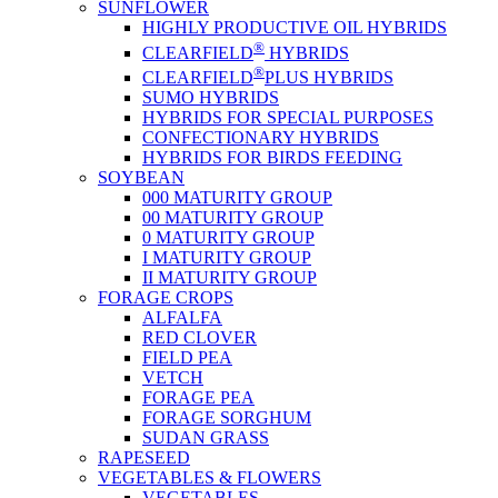
SUNFLOWER
HIGHLY PRODUCTIVE OIL HYBRIDS
®
CLEARFIELD
HYBRIDS
®
CLEARFIELD
PLUS HYBRIDS
SUMO HYBRIDS
HYBRIDS FOR SPECIAL PURPOSES
CONFECTIONARY HYBRIDS
HYBRIDS FOR BIRDS FEEDING
SOYBEAN
000 MATURITY GROUP
00 MATURITY GROUP
0 MATURITY GROUP
I MATURITY GROUP
II MATURITY GROUP
FORAGE CROPS
ALFALFA
RED CLOVER
FIELD PEA
VETCH
FORAGE PEA
FORAGE SORGHUM
SUDAN GRASS
RAPESEED
VEGETABLES & FLOWERS
VEGETABLES