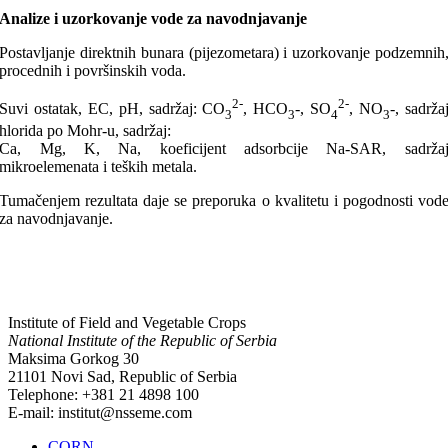
Analize i uzorkovanje vode za navodnjavanje
Postavljanje direktnih bunara (pijezometara) i uzorkovanje podzemnih
procednih i površinskih voda.
2-
2-
Suvi ostatak, EC, pH, sadržaj: CO
, HCO
-, SO
, NO
-, sadrža
3
3
4
3
hlorida po Mohr-u, sadržaj:
Ca, Mg, K, Na, koeficijent adsorbcije Na-SAR, sadrža
mikroelemenata i teških metala.
Tumačenjem rezultata daje se preporuka o kvalitetu i pogodnosti vod
za navodnjavanje.
Institute of Field and Vegetable Crops
National Institute of the Republic of Serbia
Maksima Gorkog 30
21101 Novi Sad, Republic of Serbia
Telephone: +381 21 4898 100
E-mail: institut@nsseme.com
CORN