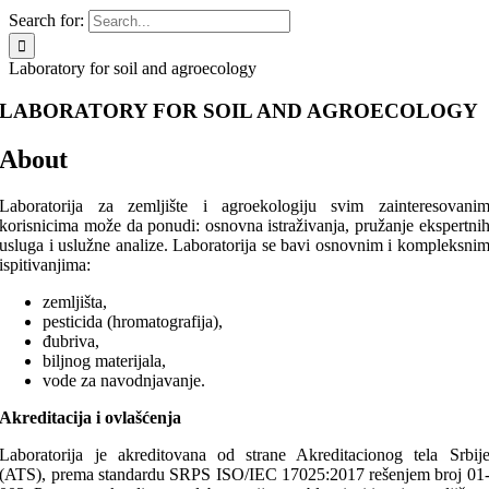
Search for:
Laboratory for soil and agroecology
LABORATORY FOR SOIL AND AGROECOLOGY
About
Laboratorija za zemljište i agroekologiju svim zainteresovani
korisnicima može da ponudi: osnovna istraživanja, pružanje ekspertni
usluga i uslužne analize. Laboratorija se bavi osnovnim i kompleksni
ispitivanjima:
zemljišta,
pesticida (hromatografija),
đubriva,
biljnog materijala,
vode za navodnjavanje.
Akreditacija i ovlašćenja
Laboratorija je akreditovana od strane Akreditacionog tela Srbij
(ATS), prema standardu SRPS ISO/IEC 17025:2017 rešenjem broj 01