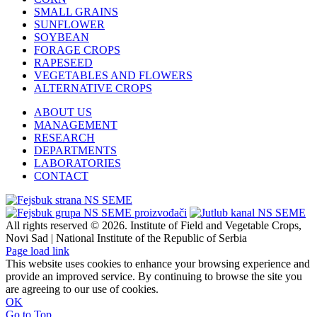
SMALL GRAINS
SUNFLOWER
SOYBEAN
FORAGE CROPS
RAPESEED
VEGETABLES AND FLOWERS
ALTERNATIVE CROPS
ABOUT US
MANAGEMENT
RESEARCH
DEPARTMENTS
LABORATORIES
CONTACT
All rights reserved © 2026. Institute of Field and Vegetable Crops,
Novi Sad | National Institute of the Republic of Serbia
Page load link
This website uses cookies to enhance your browsing experience and
provide an improved service. By continuing to browse the site you
are agreeing to our use of cookies.
OK
Go to Top