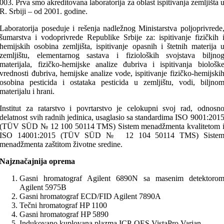
003. Prva smo akreditovana laboratorija za oblast ispitivanja zemljišta 
R. Srbiji – od 2001. godine.
Laboratorija poseduje i rešenja nadležnog Ministarstva poljoprivrede
šumarstva i vodoprivrede Republike Srbije za: ispitivanje fizičkih 
hemijskih osobina zemljišta, ispitivanje opasnih i štetnih materija 
zemljištu, elementarnog sastava i fizioloških svojstava biljno
materijala, fizičko-hemijske analize đubriva i ispitivanja biološk
vrednosti đubriva, hemijske analize vode, ispitivanje fizičko-hemijski
osobina pesticida i ostataka pesticida u zemljištu, vodi, biljno
materijalu i hrani.
Institut za ratarstvo i povrtarstvo je celokupni svoj rad, odnosn
delatnost svih radnih jedinica, usaglasio sa standardima ISO 9001:201
(TÜV SÜD № 12 100 50114 TMS) Sistem menadžmenta kvalitetom 
ISO 14001:2015 (TÜV SÜD № 12 104 50114 TMS) Siste
menadžmenta zaštitom životne sredine.
Najznačajnija oprema
Gasni hromatograf Agilent 6890N sa masenim detektoro
Agilent 5975B
Gasni hromatograf ECD/FID Agilent 7890A
Tečni hromatograf HP 1100
Gasni hromatograf HP 5890
Indukovano kuplovana plazma ICP-OES VistaPro Varian