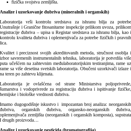
fizička svojstva zemljišta.
Analize i uzorkovanje đubriva (mineralnih i organskih)
Laboratorija vrši kontrolu sredstava za ishranu bilja za potreb
Unutrašnje i Granične fitosanitarne inspekcije prilikom uvoza, priliko
registracije đubriva – upisa u Registar sredstava za ishranu bilja, kao 
kontrolu kvaliteta đubriva i oplemenjivača za potrebe fizičkih i pravni
lica.
Kvalitet i preciznost svojih akreditovanih metoda, stručnost osoblja 
izbor savremenih instrumentalnih tehnika, laboratorija je potvrdila viš
puta učešćem na zahtevnim međulaboratorijskim testiranjima, rame u
rame sa više desetina svetskih laboratorija. Obučeni uzorkivači izlaze 
na teren po zahtevu klijenata.
Laboratorija je ovlašćena od strane Ministarstva poljoprivrede
šumarstva i vodoprivrede za registraciju đubriva i ispitivanje fizičke
hemijske i biološke vrednosti đubriva.
Imamo dugogodišnje iskustvo i impozantan broj analiza: neorganski
đubriva, organskih đubriva, organsko-neorganskih đubriva
oplemenjivača zemljišta (neorganskih i organskih komposta), supstrat
I drugih proizvoda…
Analize i uzorkovanje pesticida (hromatografija)