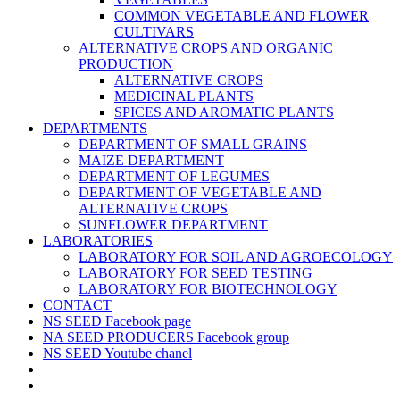
COMMON VEGETABLE AND FLOWER
CULTIVARS
ALTERNATIVE CROPS AND ORGANIC
PRODUCTION
ALTERNATIVE CROPS
MEDICINAL PLANTS
SPICES AND AROMATIC PLANTS
DEPARTMENTS
DEPARTMENT OF SMALL GRAINS
MAIZE DEPARTMENT
DEPARTMENT OF LEGUMES
DEPARTMENT OF VEGETABLE AND
ALTERNATIVE CROPS
SUNFLOWER DEPARTMENT
LABORATORIES
LABORATORY FOR SOIL AND AGROECOLOGY
LABORATORY FOR SEED TESTING
LABORATORY FOR BIOTECHNOLOGY
CONTACT
NS SEED Facebook page
NA SEED PRODUCERS Facebook group
NS SEED Youtube chanel