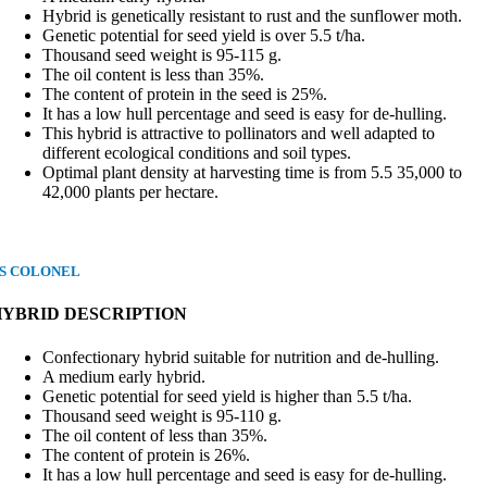
Hybrid is genetically resistant to rust and the sunflower moth.
Genetic potential for seed yield is over 5.5 t/ha.
Thousand seed weight is 95-115 g.
The oil content is less than 35%.
The content of protein in the seed is 25%.
It has a low hull percentage and seed is easy for de-hulling.
This hybrid is attractive to pollinators and well adapted to
different ecological conditions and soil types.
Optimal plant density at harvesting time is from 5.5 35,000 to
42,000 plants per hectare.
S COLONEL
HYBRID DESCRIPTION
Confectionary hybrid suitable for nutrition and de-hulling.
A medium early hybrid.
Genetic potential for seed yield is higher than 5.5 t/ha.
Thousand seed weight is 95-110 g.
The oil content of less than 35%.
The content of protein is 26%.
It has a low hull percentage and seed is easy for de-hulling.