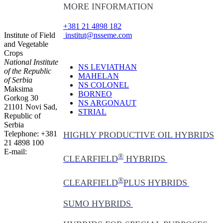
MORE INFORMATION
+381 21 4898 182
Institute of Field
institut@nsseme.com
and Vegetable
Crops
National Institute
NS LEVIATHAN
of the Republic
MAHELAN
of Serbia
NS COLONEL
Maksima
BORNEO
Gorkog 30
NS ARGONAUT
21101 Novi Sad,
STRIAL
Republic of
Serbia
Telephone: +381
HIGHLY PRODUCTIVE OIL HYBRIDS
21 4898 100
E-mail:
®
CLEARFIELD
HYBRIDS
®
CLEARFIELD
PLUS HYBRIDS
SUMO HYBRIDS