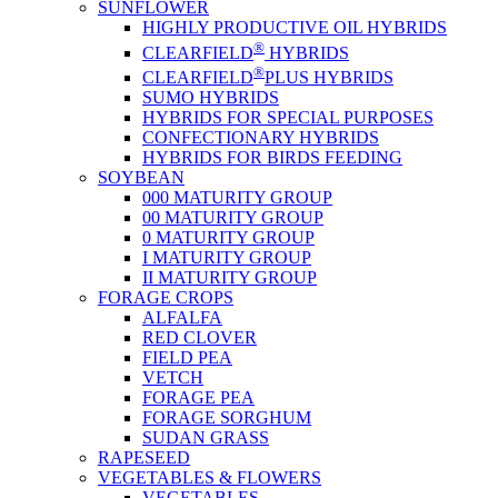
SUNFLOWER
HIGHLY PRODUCTIVE OIL HYBRIDS
®
CLEARFIELD
HYBRIDS
®
CLEARFIELD
PLUS HYBRIDS
SUMO HYBRIDS
HYBRIDS FOR SPECIAL PURPOSES
CONFECTIONARY HYBRIDS
HYBRIDS FOR BIRDS FEEDING
SOYBEAN
000 MATURITY GROUP
00 MATURITY GROUP
0 MATURITY GROUP
I MATURITY GROUP
II MATURITY GROUP
FORAGE CROPS
ALFALFA
RED CLOVER
FIELD PEA
VETCH
FORAGE PEA
FORAGE SORGHUM
SUDAN GRASS
RAPESEED
VEGETABLES & FLOWERS
VEGETABLES