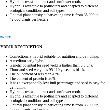
Hybrid is resistant to rust and sunflower moth.
Hybrid is attractive to pollinators and adapted to different
ecological conditions and soil types.
Optimal plant density at harvesting time is from 35,000 to
42,000 plants per hectare.
ORNEO
HYBRID DESCRIPTION
Confectionary hybrid suitable for nutrition and de-hulling.
A medium early hybrid.
Genetic potential for seed yield is higher than 5.5 t/ha.
Thousand seed weight is 95-110 g, seed is black.
The oil content of less than 43%.
The content of protein is 26%.
It has a exceptionally low hull percentage and seed is easy for
de-hulling.
Hybrid is resistant to rust and sunflower moth.
Hybrid is attractive to pollinators and adapted to different
ecological conditions and soil types.
Optimal plant density at harvesting time is from 35,000 to
42,000 plants per hectare.