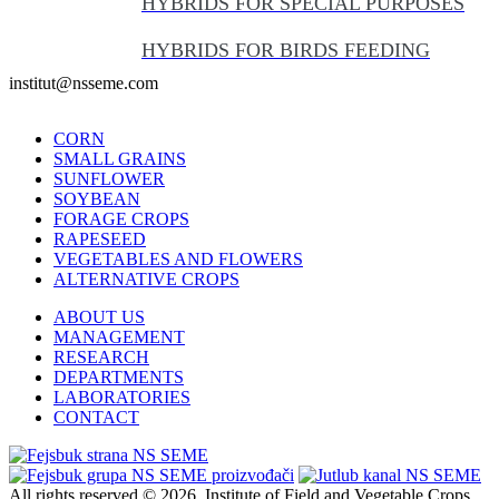
HYBRIDS FOR SPECIAL PURPOSES
HYBRIDS FOR BIRDS FEEDING
institut@nsseme.com
CORN
SMALL GRAINS
SUNFLOWER
SOYBEAN
FORAGE CROPS
RAPESEED
VEGETABLES AND FLOWERS
ALTERNATIVE CROPS
ABOUT US
MANAGEMENT
RESEARCH
DEPARTMENTS
LABORATORIES
CONTACT
All rights reserved © 2026. Institute of Field and Vegetable Crops,