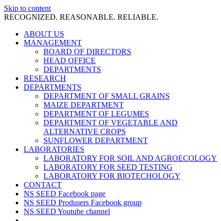
Skip to content
RECOGNIZED. REASONABLE. RELIABLE.
ABOUT US
MANAGEMENT
BOARD OF DIRECTORS
HEAD OFFICE
DEPARTMENTS
RESEARCH
DEPARTMENTS
DEPARTMENT OF SMALL GRAINS
MAIZE DEPARTMENT
DEPARTMENT OF LEGUMES
DEPARTMENT OF VEGETABLE AND
ALTERNATIVE CROPS
SUNFLOWER DEPARTMENT
LABORATORIES
LABORATORY FOR SOIL AND AGROECOLOGY
LABORATORY FOR SEED TESTING
LABORATORY FOR BIOTECHOLOGY
CONTACT
NS SEED Facebook page
NS SEED Produsers Facebook group
NS SEED Youtube channel