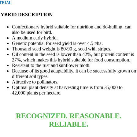
TRIAL
HYBRID DESCRIPTION
Confectionary hybrid suitable for nutrition and de-hulling, can
also be used for bird.
A medium early hybrid.
Genetic potential for seed yield is over 4.5 t/ha.
Thousand seed weight is 80-90 g, seed with stripes.
Oil content in the seed is lower than 42%, but protein content is
27%, which makes this hybrid suitable for food consumption.
Resistant to the rust and sunflower moth.
Because of its good adaptability, it can be successfully grown on
different soil types.
Attractive to pollinators.
Optimal plant density at harvesting time is from 35,000 to
42,000 plants per hectare.
RECOGNIZED. REASONABLE.
RELIABLE.