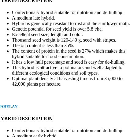
HYBRID DESCRIPTION
Confectionary hybrid suitable for nutrition and de-hulling.
A medium late hybrid.
Hybrid is genetically resistant to rust and the sunflower moth.
Genetic potential for seed yield is over 5.8 t/ha.
Excellent seed size, length and color.
Thousand seed weight is 120-140 g, seed with stripes.
The oil content is less than 35%.
The content of protein in the seed is 27% which makes this
hybrid suitable for food consumption.
It has a low hull percentage and seed is easy for de-hulling.
This hybrid is attractive to pollinators and well adapted to
different ecological conditions and soil types.
Optimal plant density at harvesting time is from 35,000 to
42,000 plants per hectare.
AHELAN
HYBRID DESCRIPTION
Confectionary hybrid suitable for nutrition and de-hulling.
A medium early hybrid.