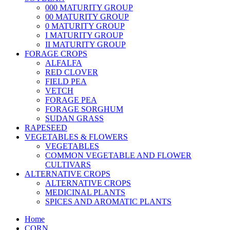
000 MATURITY GROUP
00 MATURITY GROUP
0 MATURITY GROUP
I MATURITY GROUP
II MATURITY GROUP
FORAGE CROPS
ALFALFA
RED CLOVER
FIELD PEA
VETCH
FORAGE PEA
FORAGE SORGHUM
SUDAN GRASS
RAPESEED
VEGETABLES & FLOWERS
VEGETABLES
COMMON VEGETABLE AND FLOWER
CULTIVARS
ALTERNATIVE CROPS
ALTERNATIVE CROPS
MEDICINAL PLANTS
SPICES AND AROMATIC PLANTS
Home
CORN