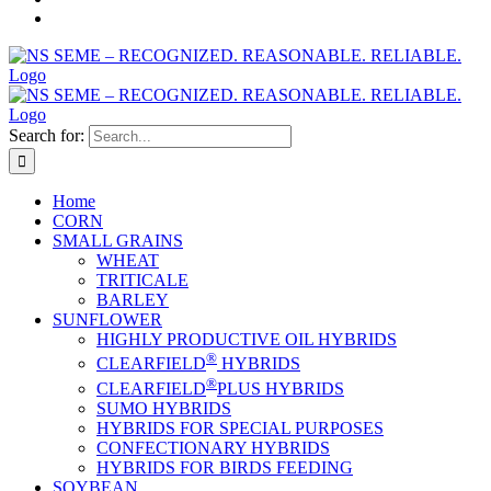
Search for:
Home
CORN
SMALL GRAINS
WHEAT
TRITICALE
BARLEY
SUNFLOWER
HIGHLY PRODUCTIVE OIL HYBRIDS
®
CLEARFIELD
HYBRIDS
®
CLEARFIELD
PLUS HYBRIDS
SUMO HYBRIDS
HYBRIDS FOR SPECIAL PURPOSES
CONFECTIONARY HYBRIDS
HYBRIDS FOR BIRDS FEEDING
SOYBEAN