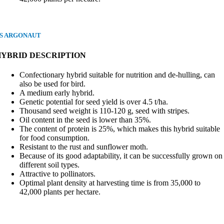
S ARGONAUT
HYBRID DESCRIPTION
Confectionary hybrid suitable for nutrition and de-hulling, can
also be used for bird.
A medium early hybrid.
Genetic potential for seed yield is over 4.5 t/ha.
Thousand seed weight is 110-120 g, seed with stripes.
Oil content in the seed is lower than 35%.
The content of protein is 25%, which makes this hybrid suitable
for food consumption.
Resistant to the rust and sunflower moth.
Because of its good adaptability, it can be successfully grown on
different soil types.
Attractive to pollinators.
Optimal plant density at harvesting time is from 35,000 to
42,000 plants per hectare.