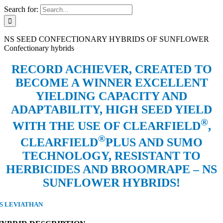
Search for:
NS SEED CONFECTIONARY HYBRIDS OF SUNFLOWER
Confectionary hybrids
RECORD ACHIEVER, CREATED TO
BECOME A WINNER EXCELLENT
YIELDING CAPACITY AND
ADAPTABILITY, HIGH SEED YIELD
®
WITH THE USE OF CLEARFIELD
,
®
CLEARFIELD
PLUS AND SUMO
TECHNOLOGY, RESISTANT TO
HERBICIDES AND BROOMRAPE – NS
SUNFLOWER HYBRIDS!
S LEVIATHAN