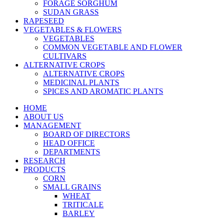
FORAGE SORGHUM
SUDAN GRASS
RAPESEED
VEGETABLES & FLOWERS
VEGETABLES
COMMON VEGETABLE AND FLOWER
CULTIVARS
ALTERNATIVE CROPS
ALTERNATIVE CROPS
MEDICINAL PLANTS
SPICES AND AROMATIC PLANTS
HOME
ABOUT US
MANAGEMENT
BOARD OF DIRECTORS
HEAD OFFICE
DEPARTMENTS
RESEARCH
PRODUCTS
CORN
SMALL GRAINS
WHEAT
TRITICALE
BARLEY