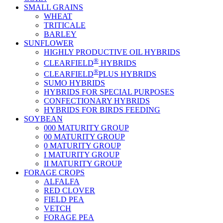
SMALL GRAINS
WHEAT
TRITICALE
BARLEY
SUNFLOWER
HIGHLY PRODUCTIVE OIL HYBRIDS
®
CLEARFIELD
HYBRIDS
®
CLEARFIELD
PLUS HYBRIDS
SUMO HYBRIDS
HYBRIDS FOR SPECIAL PURPOSES
CONFECTIONARY HYBRIDS
HYBRIDS FOR BIRDS FEEDING
SOYBEAN
000 MATURITY GROUP
00 MATURITY GROUP
0 MATURITY GROUP
I MATURITY GROUP
II MATURITY GROUP
FORAGE CROPS
ALFALFA
RED CLOVER
FIELD PEA
VETCH
FORAGE PEA