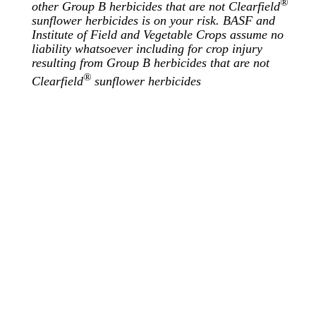
®
other Group B herbicides that are not Clearfield
sunflower herbicides is on your risk. BASF and
Institute of Field and Vegetable Crops assume no
liability whatsoever including for crop injury
resulting from Group B herbicides that are not
®
Clearfield
sunflower herbicides