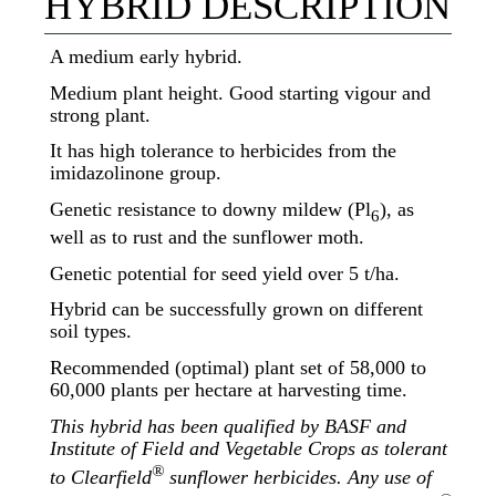
HYBRID DESCRIPTION
A medium early hybrid.
Medium plant height. Good starting vigour and
strong plant.
It has high tolerance to herbicides from the
imidazolinone group.
Genetic resistance to downy mildew (Pl
), as
6
well as to rust and the sunflower moth.
Genetic potential for seed yield over 5 t/ha.
Hybrid can be successfully grown on different
soil types.
Recommended (optimal) plant set of 58,000 to
60,000 plants per hectare at harvesting time.
This hybrid has been qualified by BASF and
Institute of Field and Vegetable Crops as tolerant
®
to Clearfield
sunflower herbicides. Any use of