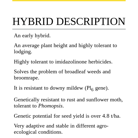
HYBRID DESCRIPTION
An early hybrid.
An average plant height and highly tolerant to
lodging.
Highly tolerant to imidazolinone herbicides.
Solves the problem of broadleaf weeds and
broomrape.
It is resistant to downy mildew (Pl
gene).
6
Genetically resistant to rust and sunflower moth,
tolerant to
Phomopsis
.
Genetic potential for seed yield is over 4.8 t/ha.
Very adaptive and stable in different agro-
ecological conditions.