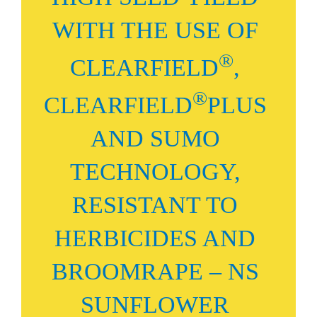
WITH THE USE OF
®
CLEARFIELD
,
®
CLEARFIELD
PLUS
AND SUMO
TECHNOLOGY,
RESISTANT TO
HERBICIDES AND
BROOMRAPE – NS
SUNFLOWER