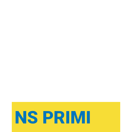
NS PRIMI