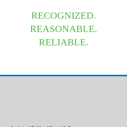
RECOGNIZED.
REASONABLE.
RELIABLE.