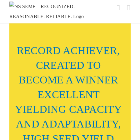
Skip
to
content
RECORD ACHIEVER,
CREATED TO
BECOME A WINNER
EXCELLENT
YIELDING CAPACITY
AND ADAPTABILITY,
HIGH SEED YIELD