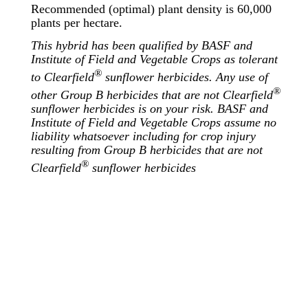
Recommended (optimal) plant density is 60,000
plants per hectare.
This hybrid has been qualified by BASF and
Institute of Field and Vegetable Crops as tolerant
®
to Clearfield
sunflower herbicides. Any use of
®
other Group B herbicides that are not Clearfield
sunflower herbicides is on your risk. BASF and
Institute of Field and Vegetable Crops assume no
liability whatsoever including for crop injury
resulting from Group B herbicides that are not
®
Clearfield
sunflower herbicides