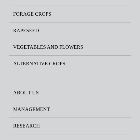
FORAGE CROPS
RAPESEED
VEGETABLES AND FLOWERS
ALTERNATIVE CROPS
ABOUT US
MANAGEMENT
RESEARCH