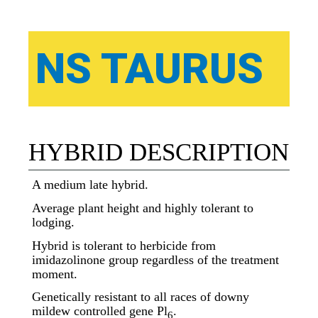
NS TAURUS
HYBRID DESCRIPTION
A medium late hybrid.
Average plant height and highly tolerant to
lodging.
Hybrid is tolerant to herbicide from
imidazolinone group regardless of the treatment
moment.
Genetically resistant to all races of downy
mildew controlled gene Pl
.
6