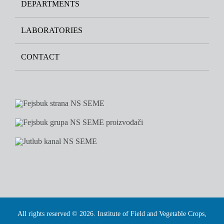
DEPARTMENTS
LABORATORIES
CONTACT
All rights reserved © 2026. Institute of Field and Vegetable Crops,