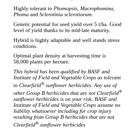
Highly tolerant to
Phomopsis
,
Macrophomina
,
Phoma
and
Sclerotinia sclerotiorum
.
Genetic potential for seed yield over 5 t/ha. Good
level of yield thanks to its mid-late maturity.
Hybrid is highly adaptable and well stands stress
conditions.
Optimal plant density at harvesting time is
58,000 plants per hectare.
This hybrid has been qualified by BASF and
Institute of Field and Vegetable Crops as tolerant
®
to Clearfield
sunflower herbicides. Any use of
®
other Group B herbicides that are not Clearfield
sunflower herbicides is on your risk. BASF and
Institute of Field and Vegetable Crops assume no
liability whatsoever including for crop injury
resulting from Group B herbicides that are not
®
Clearfield
sunflower herbicides