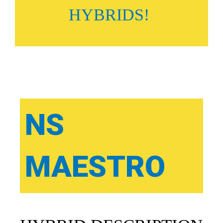
HYBRIDS!
NS
MAESTRO