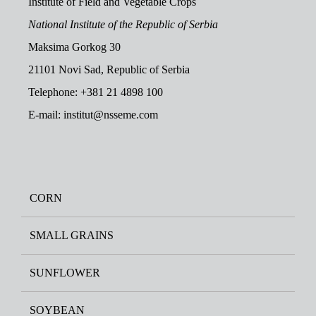
Institute of Field and Vegetable Crops
National Institute of the Republic of Serbia
Maksima Gorkog 30
21101 Novi Sad, Republic of Serbia
Telephone: +381 21 4898 100
E-mail: institut@nsseme.com
CORN
SMALL GRAINS
SUNFLOWER
SOYBEAN