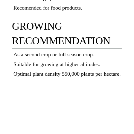
Recomended for food products.
GROWING
RECOMMENDATION
As a second crop or full season crop.
Suitable for growing at higher altitudes.
Optimal plant density 550,000 plants per hectare.