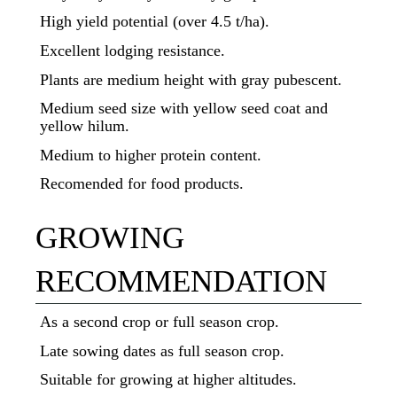
High yield potential (over 4.5 t/ha).
Excellent lodging resistance.
Plants are medium height with gray pubescent.
Medium seed size with yellow seed coat and
yellow hilum.
Medium to higher protein content.
Recomended for food products.
GROWING
RECOMMENDATION
As a second crop or full season crop.
Late sowing dates as full season crop.
Suitable for growing at higher altitudes.