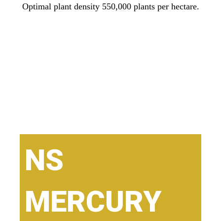
Optimal plant density 550,000 plants per hectare.
NS
MERCURY