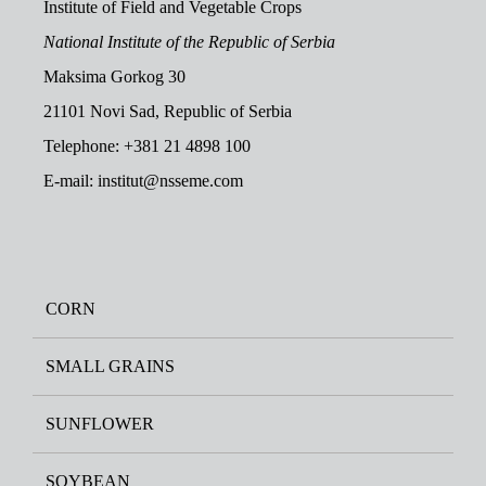
Institute of Field and Vegetable Crops
National Institute of the Republic of Serbia
Maksima Gorkog 30
21101 Novi Sad, Republic of Serbia
Telephone: +381 21 4898 100
E-mail: institut@nsseme.com
CORN
SMALL GRAINS
SUNFLOWER
SOYBEAN