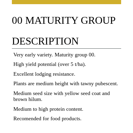
00 MATURITY GROUP
DESCRIPTION
Very early variety. Maturity group 00.
High yield potential (over 5 t/ha).
Excellent lodging resistance.
Plants are medium height with tawny pubescent.
Medium seed size with yellow seed coat and
brown hilum.
Medium to high protein content.
Recomended for food products.