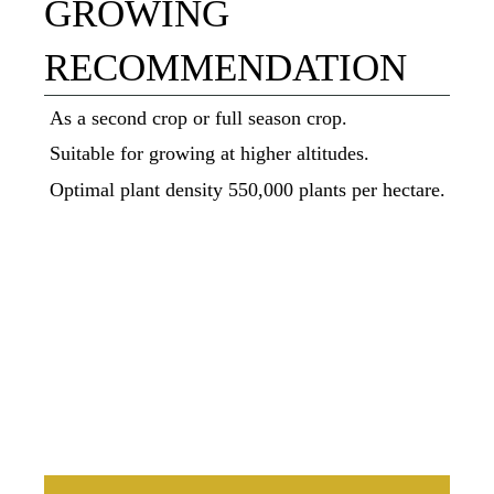
GROWING
RECOMMENDATION
As a second crop or full season crop.
Suitable for growing at higher altitudes.
Optimal plant density 550,000 plants per hectare.