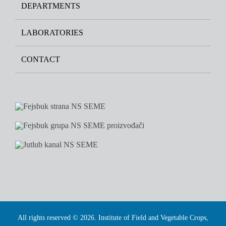
DEPARTMENTS
LABORATORIES
CONTACT
All rights reserved © 2026. Institute of Field and Vegetable Crops,