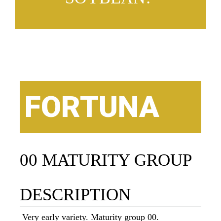
FORTUNA
00 MATURITY GROUP
DESCRIPTION
Very early variety. Maturity group 00.