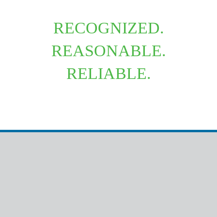
RECOGNIZED.
REASONABLE.
RELIABLE.