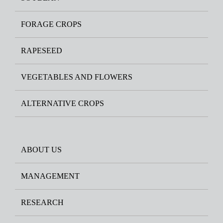
FORAGE CROPS
RAPESEED
VEGETABLES AND FLOWERS
ALTERNATIVE CROPS
ABOUT US
MANAGEMENT
RESEARCH