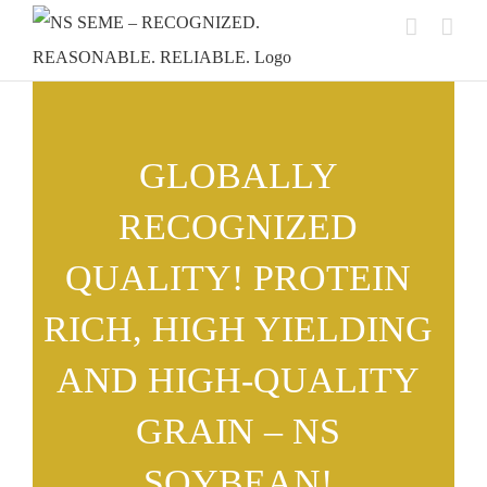
Skip
to
content
GLOBALLY
RECOGNIZED
QUALITY! PROTEIN
RICH, HIGH YIELDING
AND HIGH-QUALITY
GRAIN – NS
SOYBEAN!