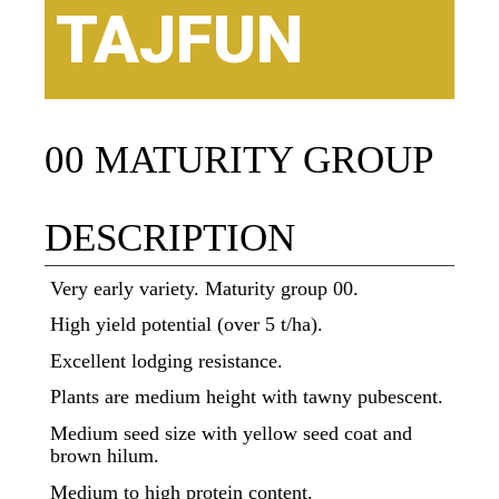
TAJFUN
00 MATURITY GROUP
DESCRIPTION
Very early variety. Maturity group 00.
High yield potential (over 5 t/ha).
Excellent lodging resistance.
Plants are medium height with tawny pubescent.
Medium seed size with yellow seed coat and
brown hilum.
Medium to high protein content.